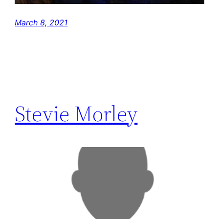
March 8, 2021
Stevie Morley