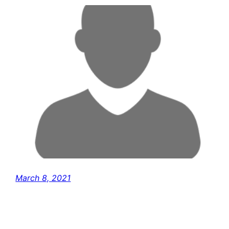
March 8, 2021