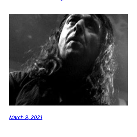
March 9, 2021