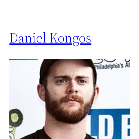
Daniel Kongos