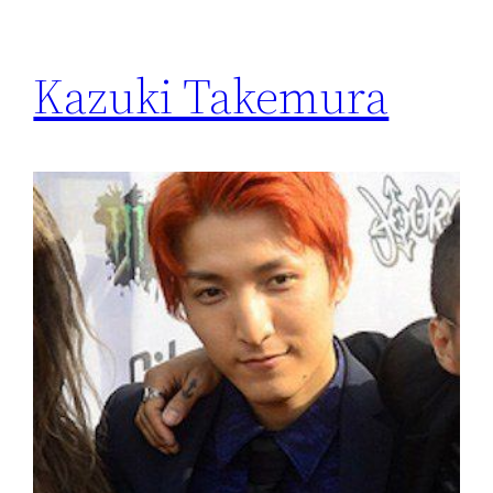
Kazuki Takemura