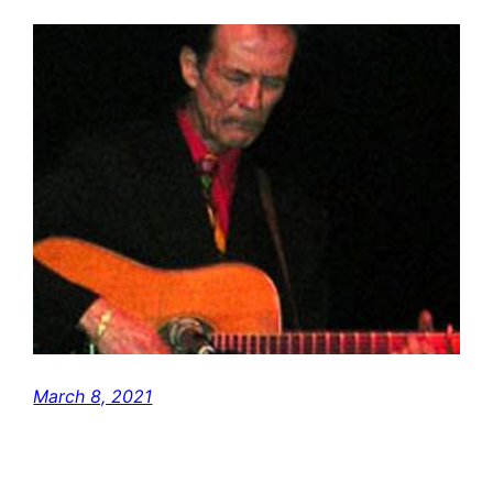
March 8, 2021