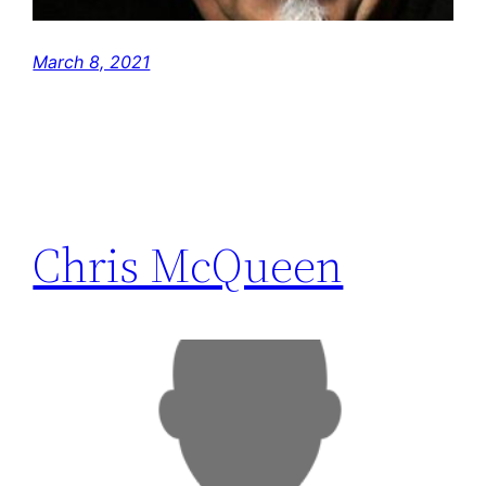
March 8, 2021
Chris McQueen