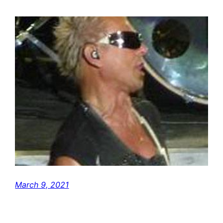
March 9, 2021