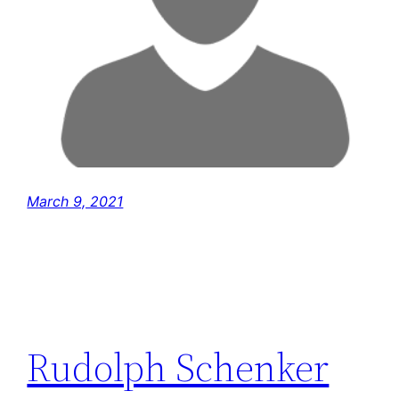
March 9, 2021
Rudolph Schenker