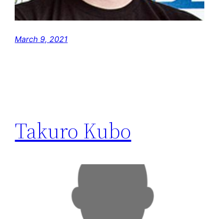
March 9, 2021
Takuro Kubo