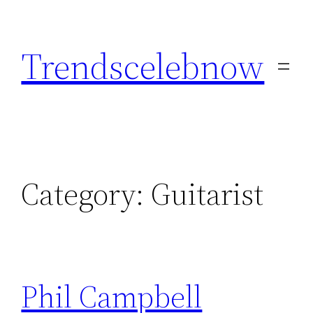
Skip
to
Trendscelebnow
content
Category:
Guitarist
Phil Campbell