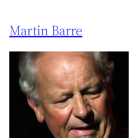
Martin Barre