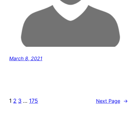
March 8, 2021
1
2
3
…
175
Next Page
→