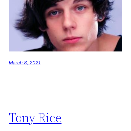
March 8, 2021
Tony Rice