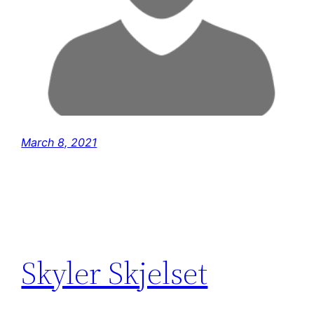
March 8, 2021
Skyler Skjelset