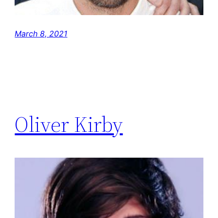
March 8, 2021
Oliver Kirby