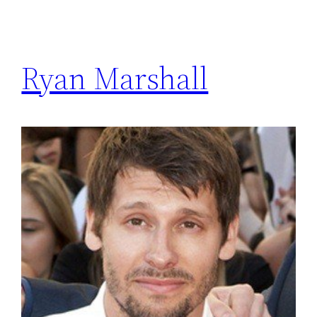
Ryan Marshall