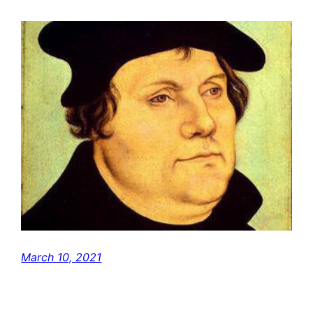
March 10, 2021