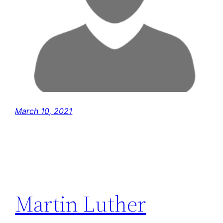
March 10, 2021
Martin Luther