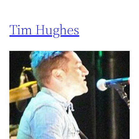
Tim Hughes