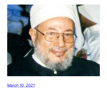
March 10, 2021