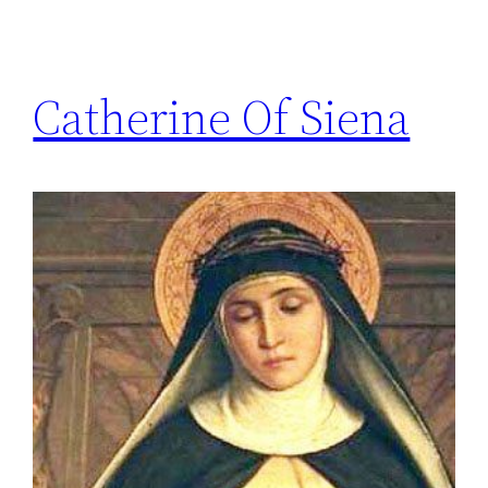
Catherine Of Siena