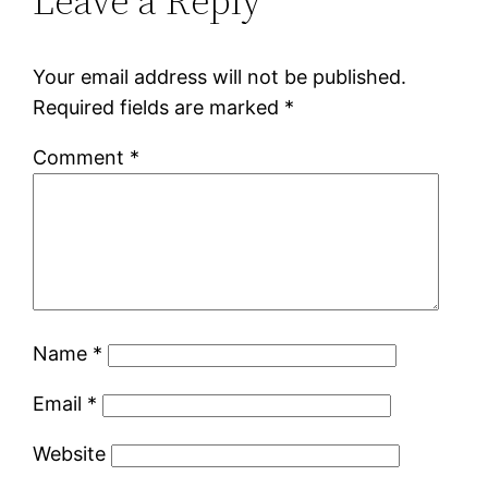
Leave a Reply
Your email address will not be published.
Required fields are marked
*
Comment
*
Name
*
Email
*
Website