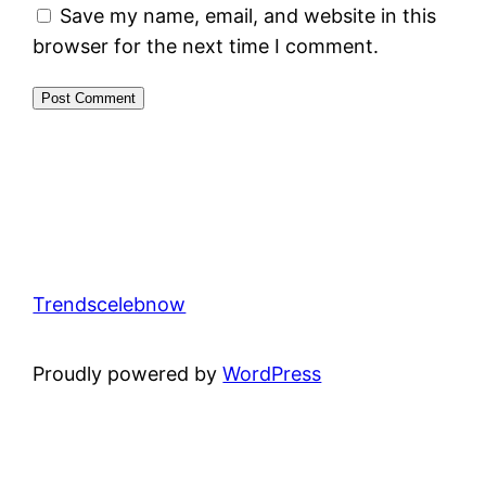
Save my name, email, and website in this
browser for the next time I comment.
Trendscelebnow
Proudly powered by
WordPress