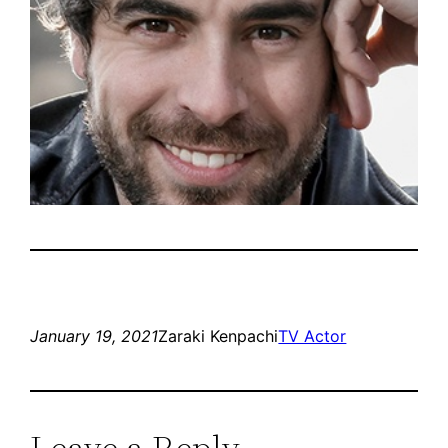
January 19, 2021
Zaraki Kenpachi
TV Actor