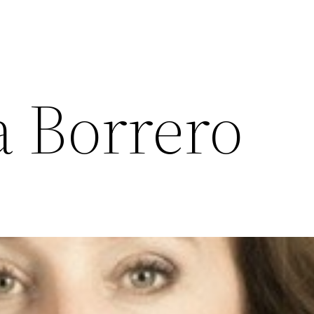
a Borrero