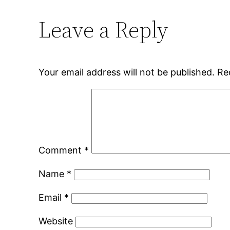
Leave a Reply
Your email address will not be published.
Re
Comment
*
Name
*
Email
*
Website