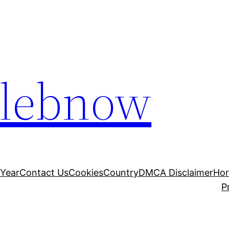
elebnow
 Year
Contact Us
Cookies
Country
DMCA Disclaimer
Ho
P