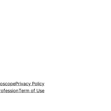
roscope
Privacy Policy
rofession
Term of Use