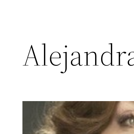
Alejandr