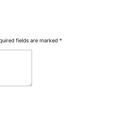
quired fields are marked
*