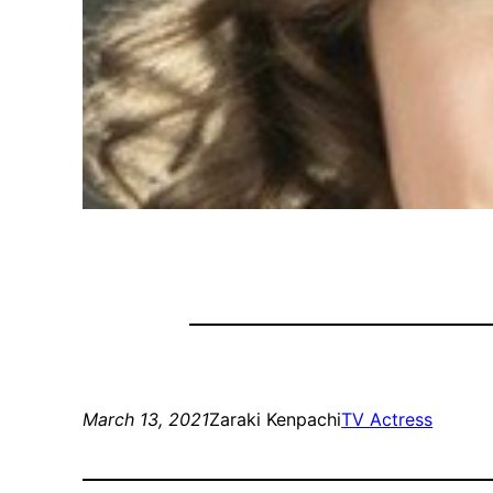
March 13, 2021
Zaraki Kenpachi
TV Actress