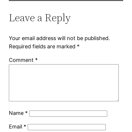
Leave a Reply
Your email address will not be published.
Required fields are marked
*
Comment
*
Name
*
Email
*