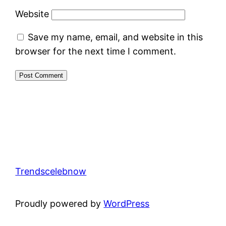
Website
Save my name, email, and website in this
browser for the next time I comment.
Trendscelebnow
Proudly powered by
WordPress