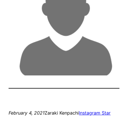
February 4, 2021
Zaraki Kenpachi
Instagram Star