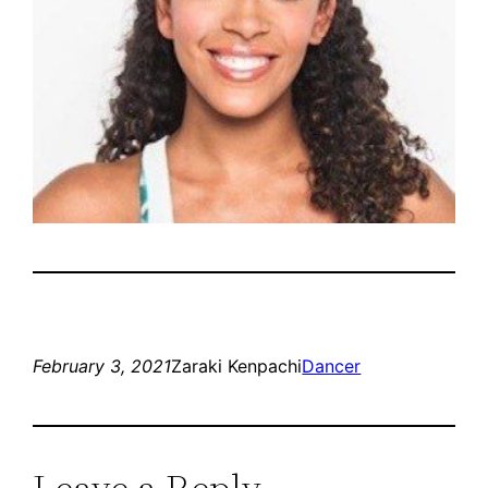
February 3, 2021
Zaraki Kenpachi
Dancer