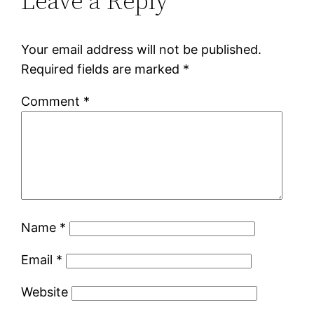
Leave a Reply
Your email address will not be published.
Required fields are marked
*
Comment
*
Name
*
Email
*
Website