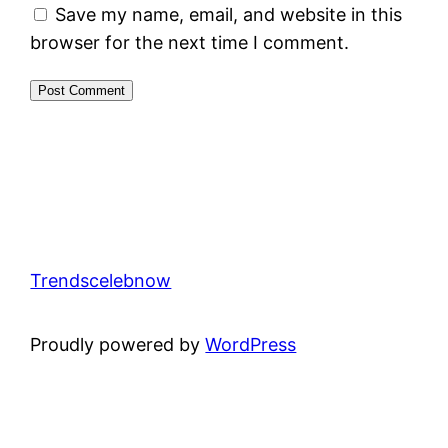
Save my name, email, and website in this
browser for the next time I comment.
Trendscelebnow
Proudly powered by
WordPress