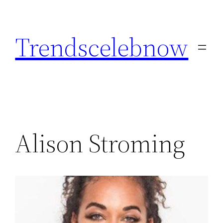
Skip
to
Trendscelebnow
content
Alison Stroming