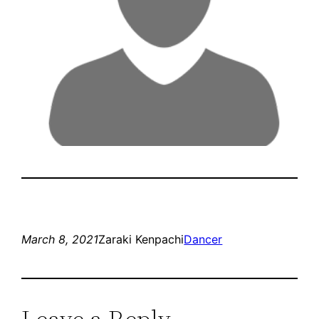
March 8, 2021
Zaraki Kenpachi
Dancer