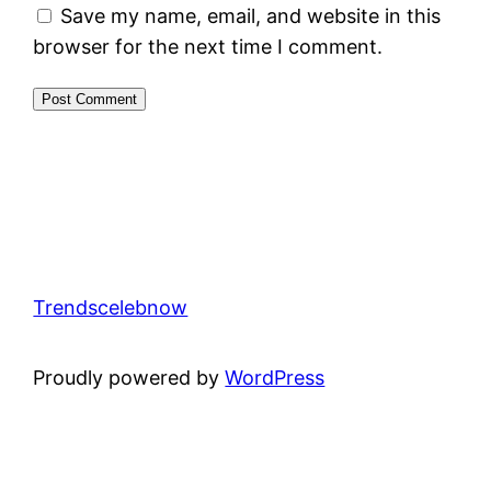
Save my name, email, and website in this
browser for the next time I comment.
Trendscelebnow
Proudly powered by
WordPress