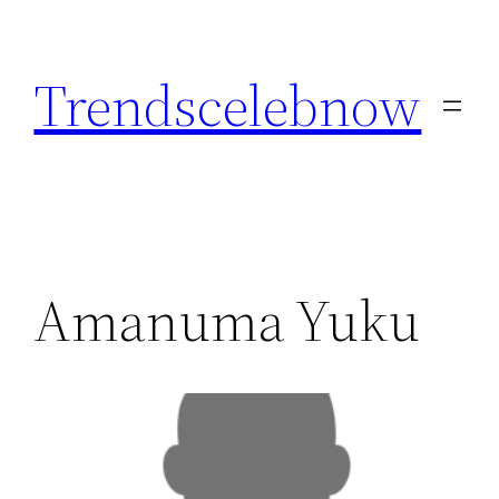
Skip
to
Trendscelebnow
content
Amanuma Yuku