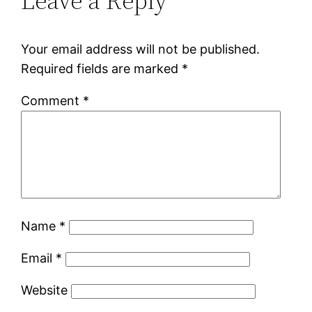
Leave a Reply
Your email address will not be published.
Required fields are marked
*
Comment
*
Name
*
Email
*
Website