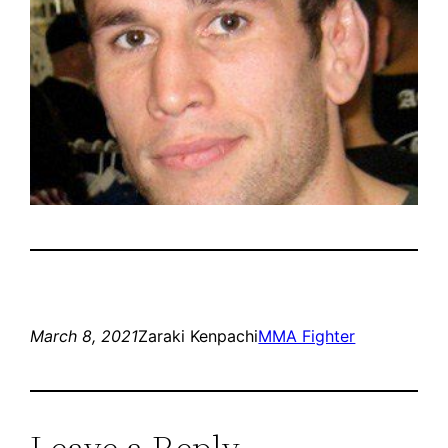
March 8, 2021
Zaraki Kenpachi
MMA Fighter