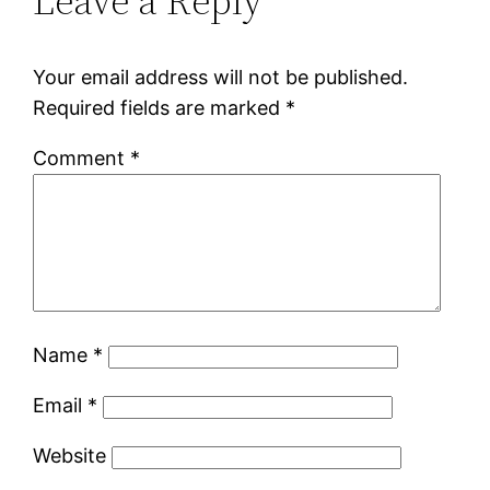
Leave a Reply
Your email address will not be published.
Required fields are marked
*
Comment
*
Name
*
Email
*
Website