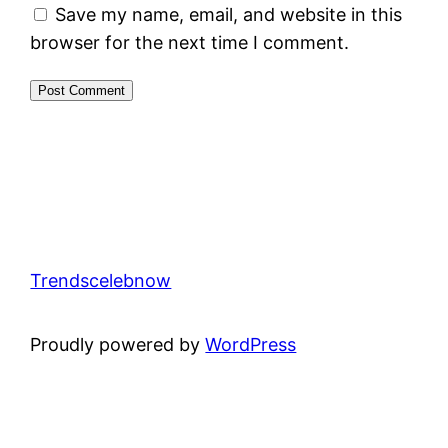
Save my name, email, and website in this
browser for the next time I comment.
Trendscelebnow
Proudly powered by
WordPress