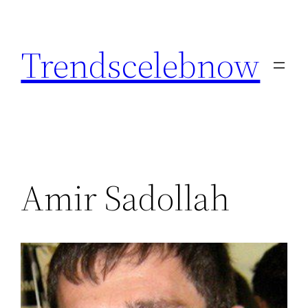
Skip
to
Trendscelebnow
content
Amir Sadollah