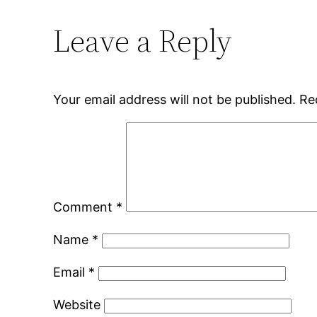
Leave a Reply
Your email address will not be published.
Re
Comment
*
Name
*
Email
*
Website