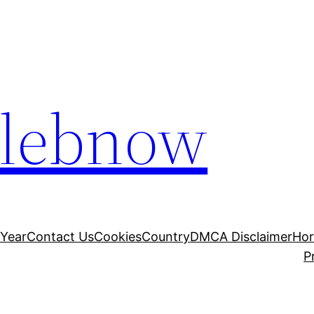
elebnow
 Year
Contact Us
Cookies
Country
DMCA Disclaimer
Ho
P