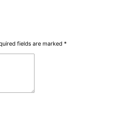
quired fields are marked
*