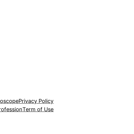
roscope
Privacy Policy
rofession
Term of Use