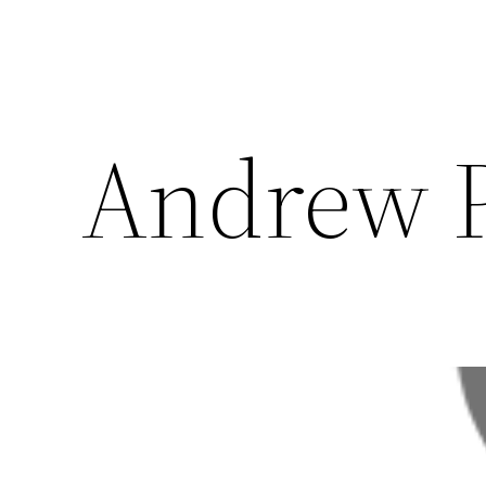
Andrew P