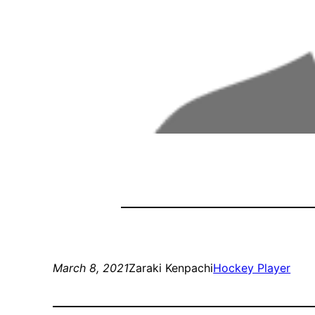
March 8, 2021
Zaraki Kenpachi
Hockey Player