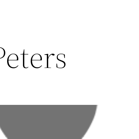
eters