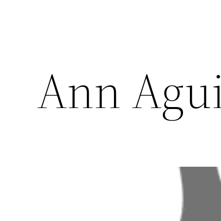
Ann Agui