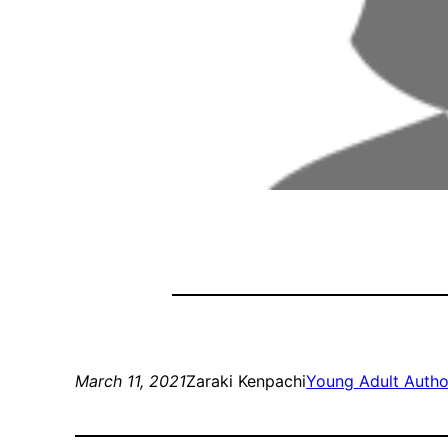
March 11, 2021
Zaraki Kenpachi
Young Adult Autho