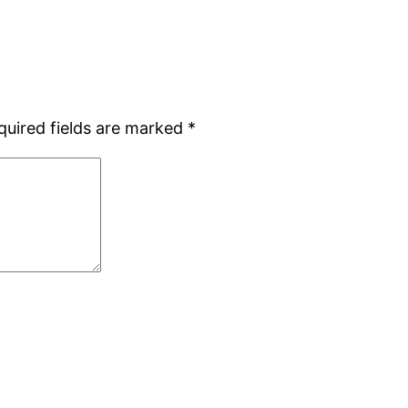
quired fields are marked
*