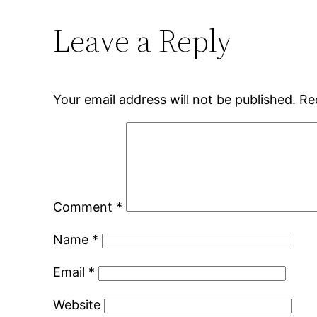
Leave a Reply
Your email address will not be published.
Re
Comment
*
Name
*
Email
*
Website