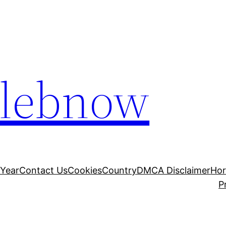
elebnow
 Year
Contact Us
Cookies
Country
DMCA Disclaimer
Ho
P