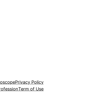
roscope
Privacy Policy
rofession
Term of Use