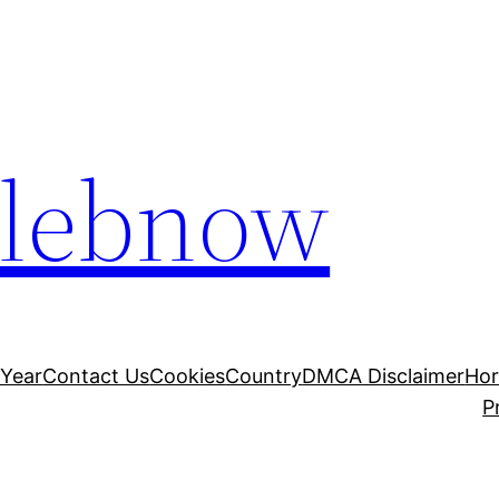
elebnow
 Year
Contact Us
Cookies
Country
DMCA Disclaimer
Ho
P