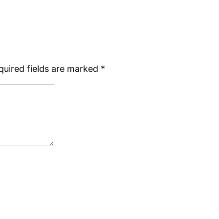
quired fields are marked
*