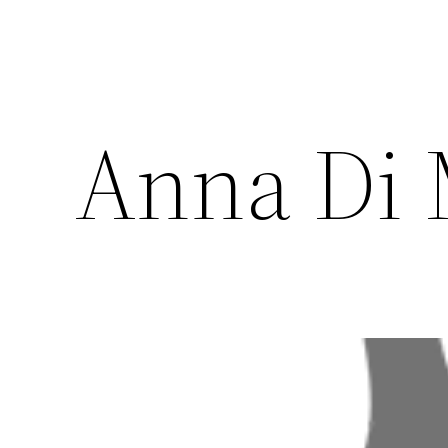
Anna Di 