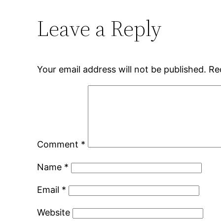
Leave a Reply
Your email address will not be published.
Re
Comment
*
Name
*
Email
*
Website