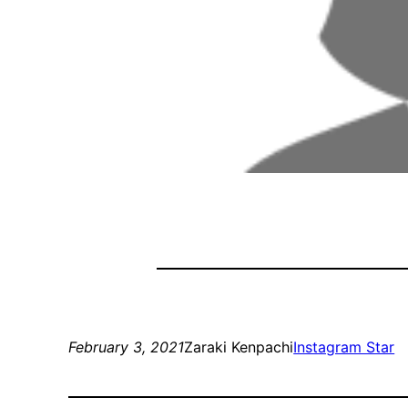
February 3, 2021
Zaraki Kenpachi
Instagram Star