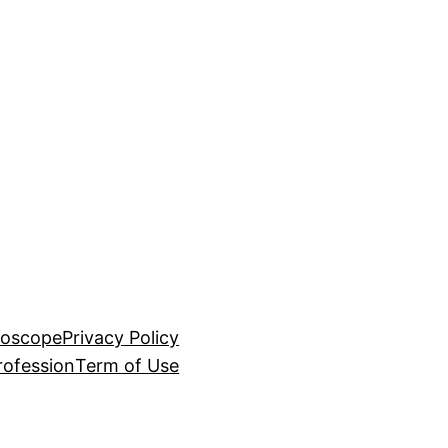
roscope
Privacy Policy
rofession
Term of Use