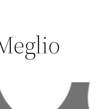
Meglio