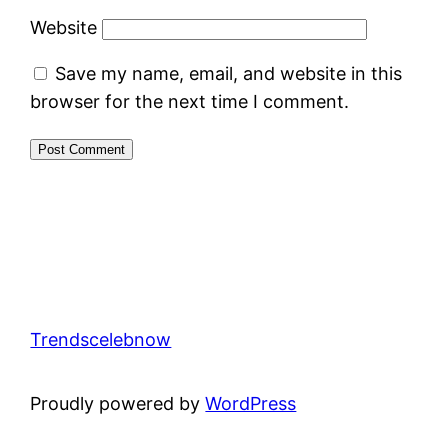
Website
Save my name, email, and website in this
browser for the next time I comment.
Trendscelebnow
Proudly powered by
WordPress