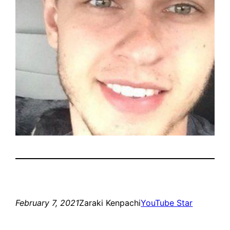
February 7, 2021
Zaraki Kenpachi
YouTube Star