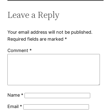
Leave a Reply
Your email address will not be published.
Required fields are marked
*
Comment
*
Name
*
Email
*