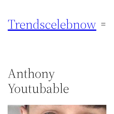
Skip
to
Trendscelebnow
content
Anthony
Youtubable