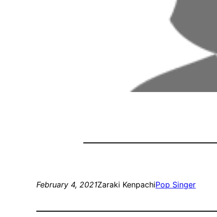
February 4, 2021
Zaraki Kenpachi
Pop Singer