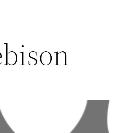
ebison