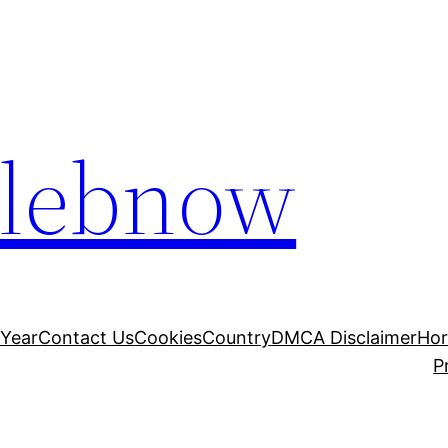
elebnow
 Year
Contact Us
Cookies
Country
DMCA Disclaimer
Ho
P