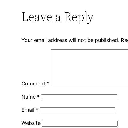
Leave a Reply
Your email address will not be published.
Re
Comment
*
Name
*
Email
*
Website