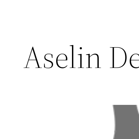
Aselin D