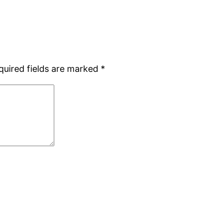
quired fields are marked
*