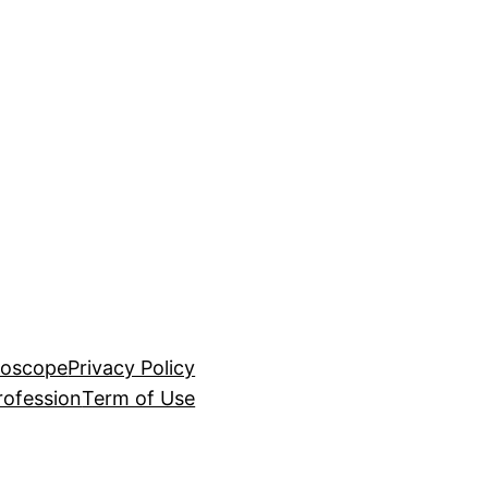
roscope
Privacy Policy
rofession
Term of Use