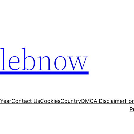
elebnow
 Year
Contact Us
Cookies
Country
DMCA Disclaimer
Ho
P