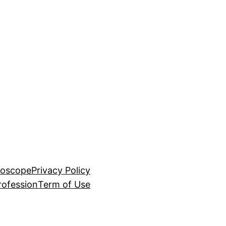
roscope
Privacy Policy
rofession
Term of Use