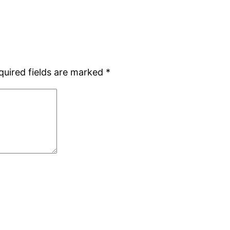
quired fields are marked
*