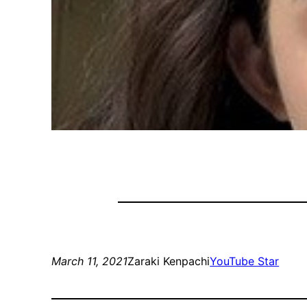
March 11, 2021
Zaraki Kenpachi
YouTube Star