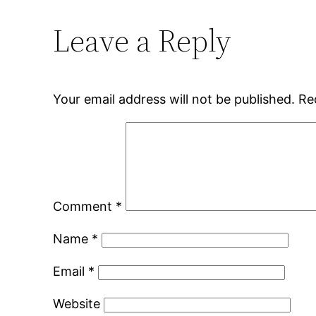
Leave a Reply
Your email address will not be published.
Re
Comment
*
Name
*
Email
*
Website