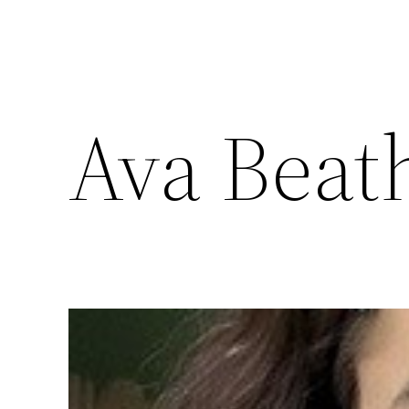
Ava Beat