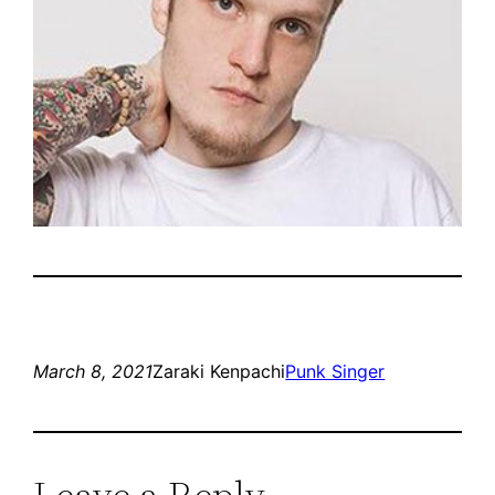
March 8, 2021
Zaraki Kenpachi
Punk Singer