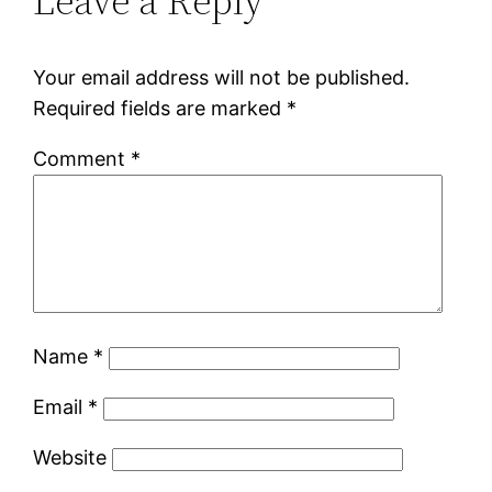
Leave a Reply
Your email address will not be published.
Required fields are marked
*
Comment
*
Name
*
Email
*
Website