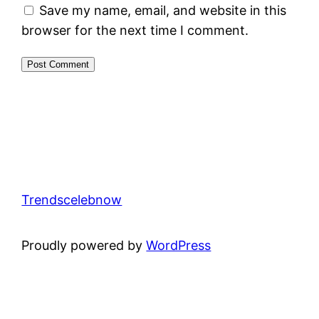
Save my name, email, and website in this
browser for the next time I comment.
Trendscelebnow
Proudly powered by
WordPress