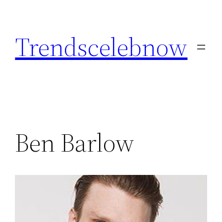
Skip
to
Trendscelebnow
content
Ben Barlow