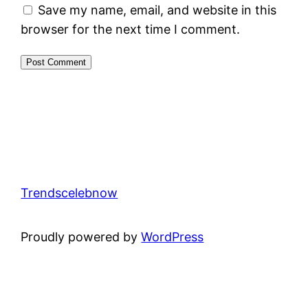
Save my name, email, and website in this
browser for the next time I comment.
Trendscelebnow
Proudly powered by
WordPress