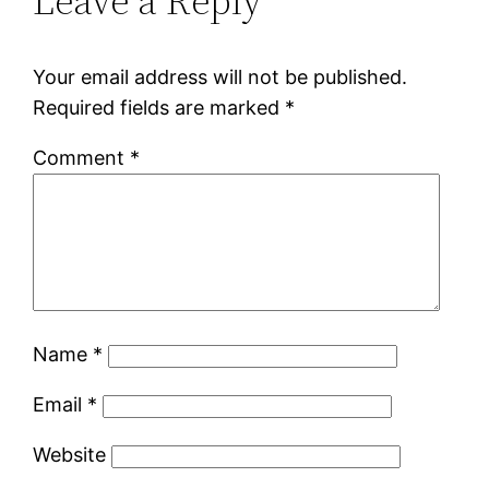
Leave a Reply
Your email address will not be published.
Required fields are marked
*
Comment
*
Name
*
Email
*
Website