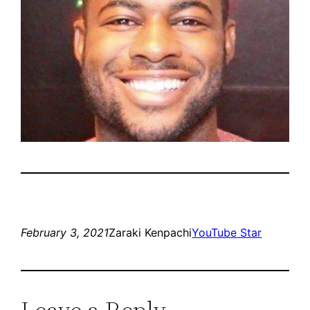
February 3, 2021
Zaraki Kenpachi
YouTube Star