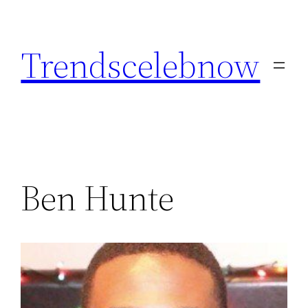
Skip
to
Trendscelebnow
content
Ben Hunte