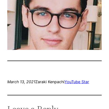
March 13, 2021
Zaraki Kenpachi
YouTube Star