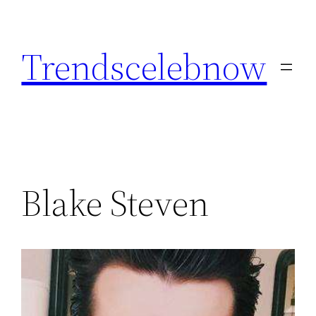
Skip
to
Trendscelebnow
content
Blake Steven