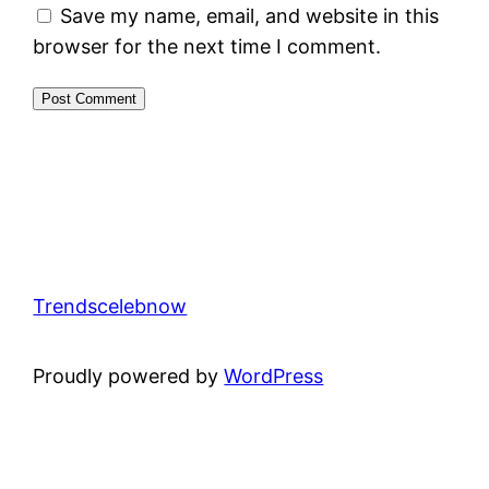
Save my name, email, and website in this
browser for the next time I comment.
Trendscelebnow
Proudly powered by
WordPress