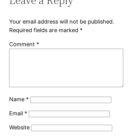
Leave a Reply
Your email address will not be published.
Required fields are marked
*
Comment
*
Name
*
Email
*
Website