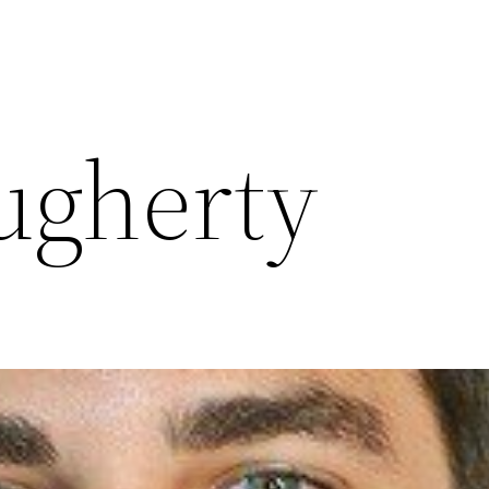
ugherty