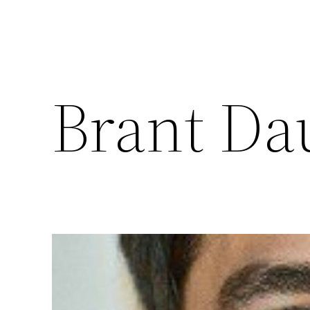
Brant Da