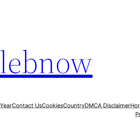
elebnow
 Year
Contact Us
Cookies
Country
DMCA Disclaimer
Ho
P