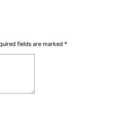
quired fields are marked
*