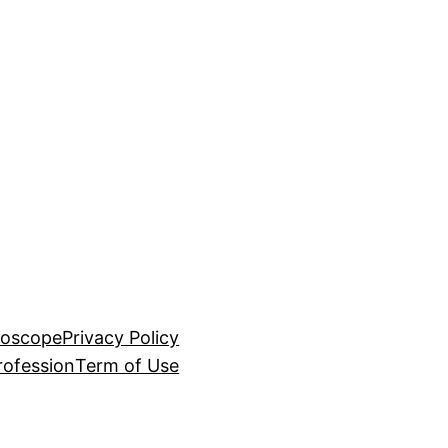
roscope
Privacy Policy
rofession
Term of Use