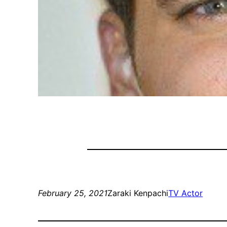
February 25, 2021
Zaraki Kenpachi
TV Actor