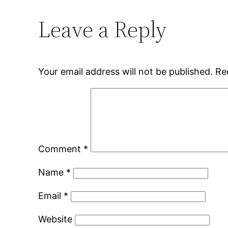
Leave a Reply
Your email address will not be published.
Re
Comment
*
Name
*
Email
*
Website