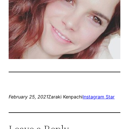
February 25, 2021
Zaraki Kenpachi
Instagram Star