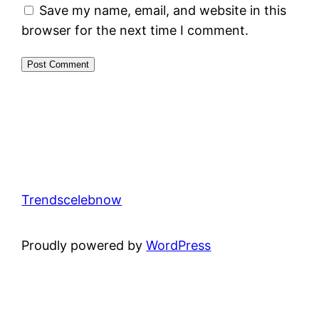
Save my name, email, and website in this
browser for the next time I comment.
Trendscelebnow
Proudly powered by
WordPress