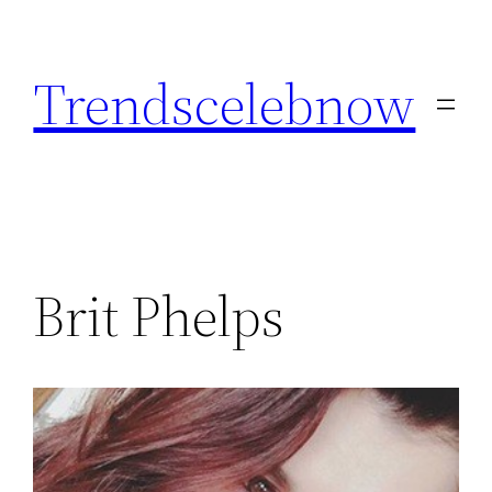
Skip
to
Trendscelebnow
content
Brit Phelps