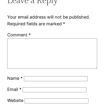
Leave a Reply
Your email address will not be published.
Required fields are marked
*
Comment
*
Name
*
Email
*
Website