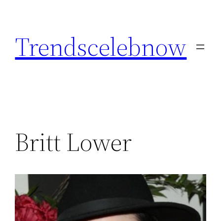
Skip
to
Trendscelebnow
content
Britt Lower