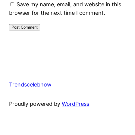
Save my name, email, and website in this
browser for the next time I comment.
Trendscelebnow
Proudly powered by
WordPress