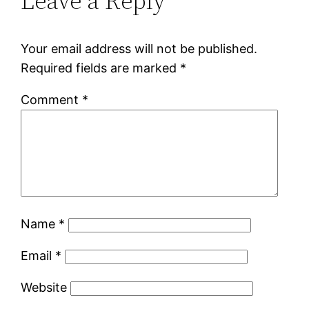
Leave a Reply
Your email address will not be published.
Required fields are marked
*
Comment
*
Name
*
Email
*
Website