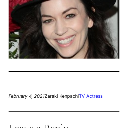
February 4, 2021
Zaraki Kenpachi
TV Actress