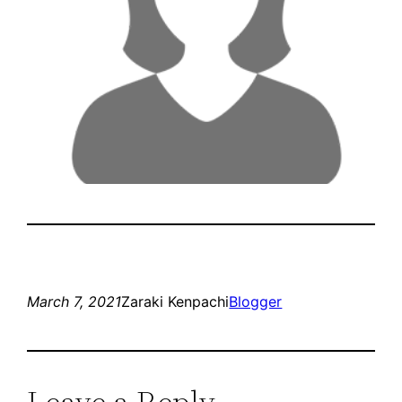
March 7, 2021
Zaraki Kenpachi
Blogger