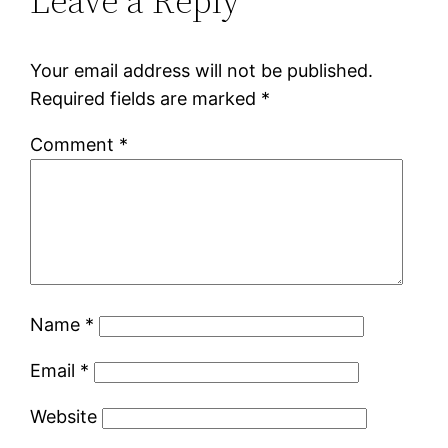
Leave a Reply
Your email address will not be published.
Required fields are marked
*
Comment
*
Name
*
Email
*
Website