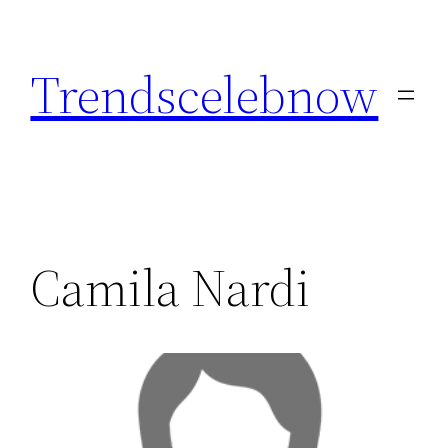
Skip
to
Trendscelebnow
content
Camila Nardi