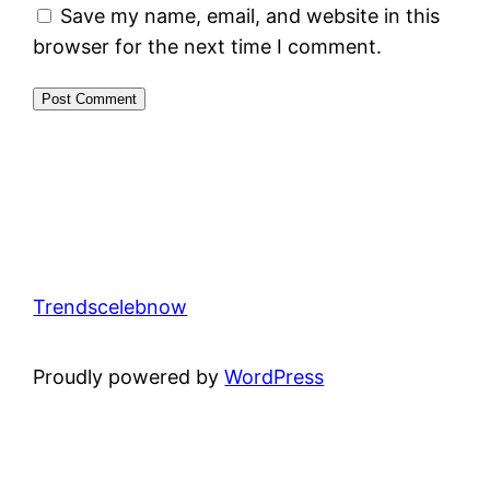
Save my name, email, and website in this
browser for the next time I comment.
Trendscelebnow
Proudly powered by
WordPress