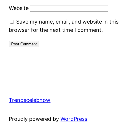
Website
Save my name, email, and website in this
browser for the next time I comment.
Trendscelebnow
Proudly powered by
WordPress