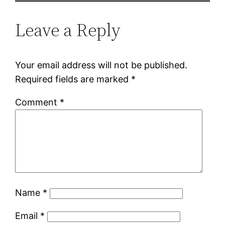
Leave a Reply
Your email address will not be published.
Required fields are marked
*
Comment
*
Name
*
Email
*