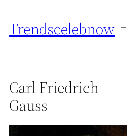
Skip
to
Trendscelebnow
content
Carl Friedrich
Gauss