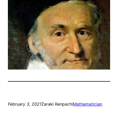
February 3, 2021
Zaraki Kenpachi
Mathematician