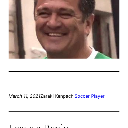
March 11, 2021
Zaraki Kenpachi
Soccer Player