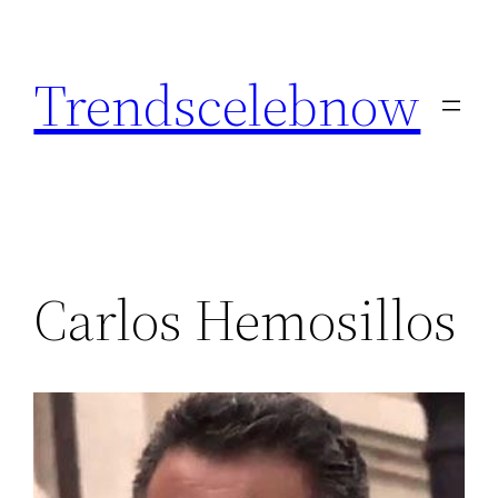
Skip
to
Trendscelebnow
content
Carlos Hemosillos