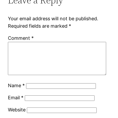
Leave a Reply
Your email address will not be published.
Required fields are marked
*
Comment
*
Name
*
Email
*
Website