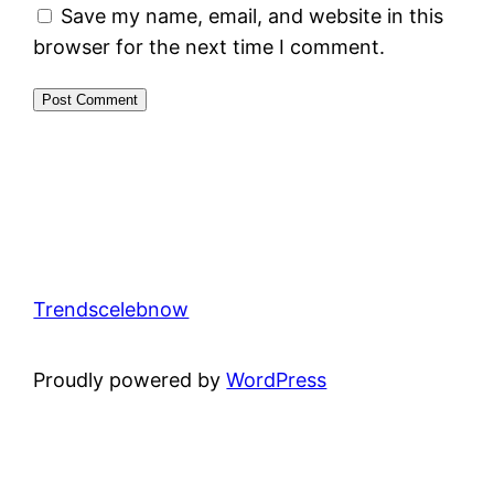
Save my name, email, and website in this
browser for the next time I comment.
Trendscelebnow
Proudly powered by
WordPress