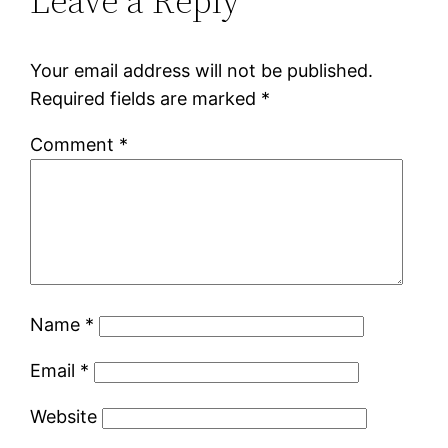
Leave a Reply
Your email address will not be published.
Required fields are marked
*
Comment
*
Name
*
Email
*
Website