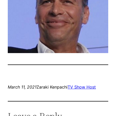
March 11, 2021
Zaraki Kenpachi
TV Show Host