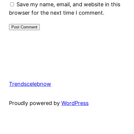
Save my name, email, and website in this
browser for the next time I comment.
Trendscelebnow
Proudly powered by
WordPress