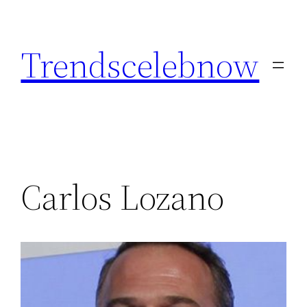
Skip
to
Trendscelebnow
content
Carlos Lozano