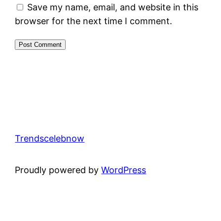
Save my name, email, and website in this
browser for the next time I comment.
Trendscelebnow
Proudly powered by
WordPress