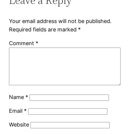
Leave a Reply
Your email address will not be published.
Required fields are marked
*
Comment
*
Name
*
Email
*
Website