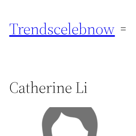
Skip
to
Trendscelebnow
content
Catherine Li