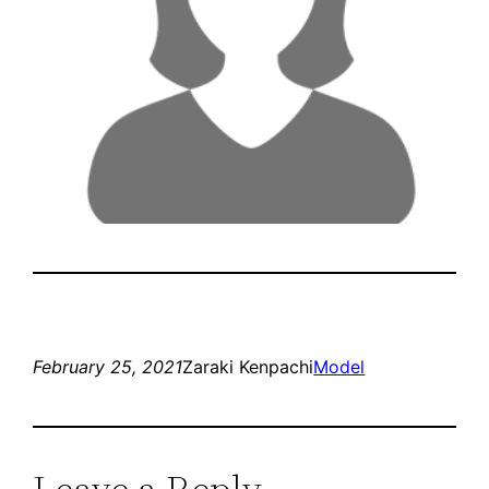
February 25, 2021
Zaraki Kenpachi
Model