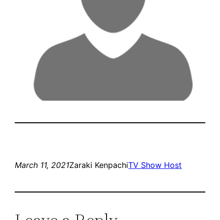
March 11, 2021
Zaraki Kenpachi
TV Show Host