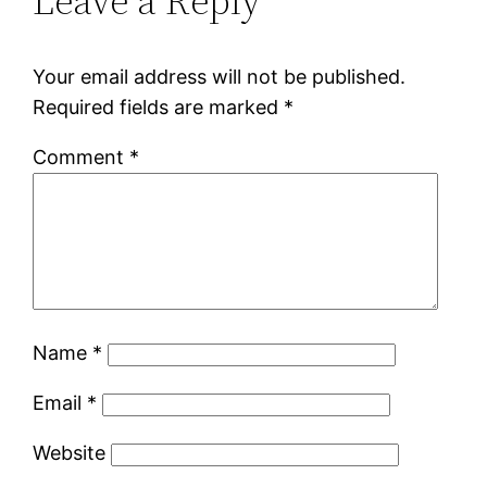
Leave a Reply
Your email address will not be published.
Required fields are marked
*
Comment
*
Name
*
Email
*
Website