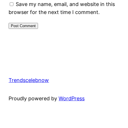
Save my name, email, and website in this
browser for the next time I comment.
Trendscelebnow
Proudly powered by
WordPress