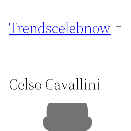
Skip
to
Trendscelebnow
content
Celso Cavallini