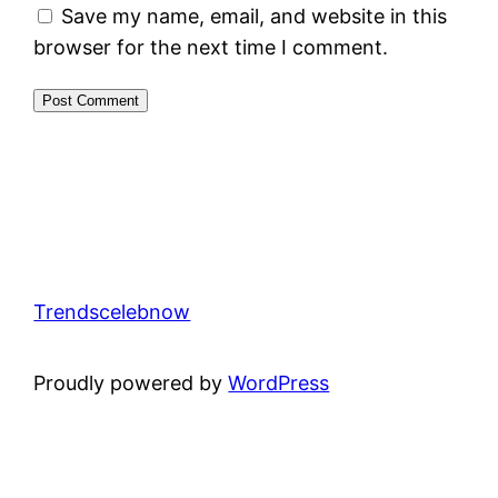
Save my name, email, and website in this
browser for the next time I comment.
Trendscelebnow
Proudly powered by
WordPress