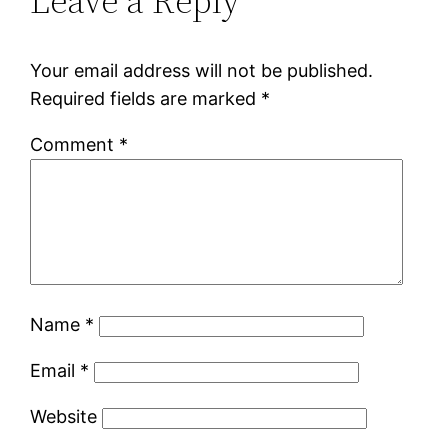
Leave a Reply
Your email address will not be published.
Required fields are marked
*
Comment
*
Name
*
Email
*
Website