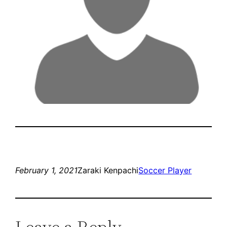
February 1, 2021
Zaraki Kenpachi
Soccer Player