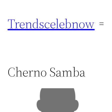
Skip
to
Trendscelebnow
content
Cherno Samba