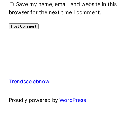
Save my name, email, and website in this
browser for the next time I comment.
Trendscelebnow
Proudly powered by
WordPress