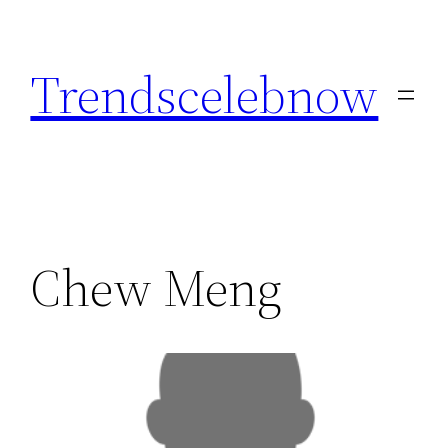
Skip
to
Trendscelebnow
content
Chew Meng