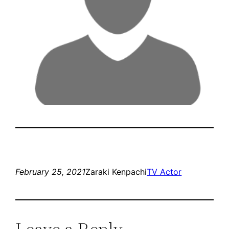
February 25, 2021
Zaraki Kenpachi
TV Actor