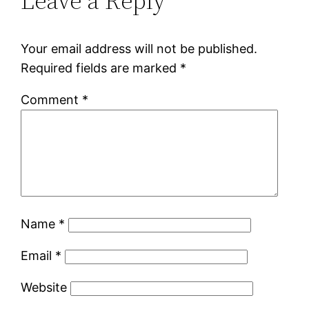
Leave a Reply
Your email address will not be published.
Required fields are marked
*
Comment
*
Name
*
Email
*
Website