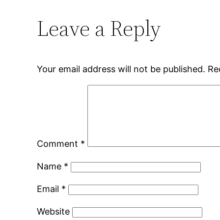
Leave a Reply
Your email address will not be published.
Re
Comment
*
Name
*
Email
*
Website