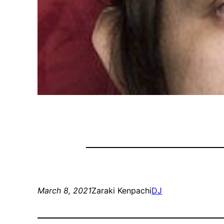
March 8, 2021
Zaraki Kenpachi
DJ