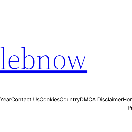
elebnow
 Year
Contact Us
Cookies
Country
DMCA Disclaimer
Ho
P