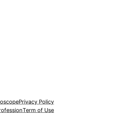
roscope
Privacy Policy
rofession
Term of Use