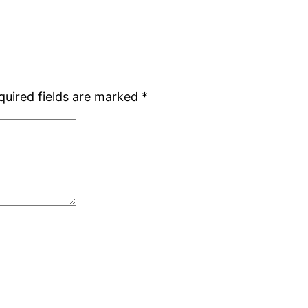
quired fields are marked
*