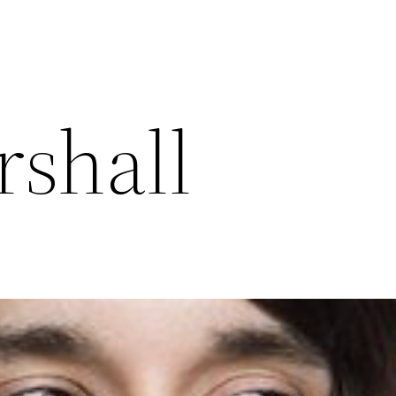
rshall