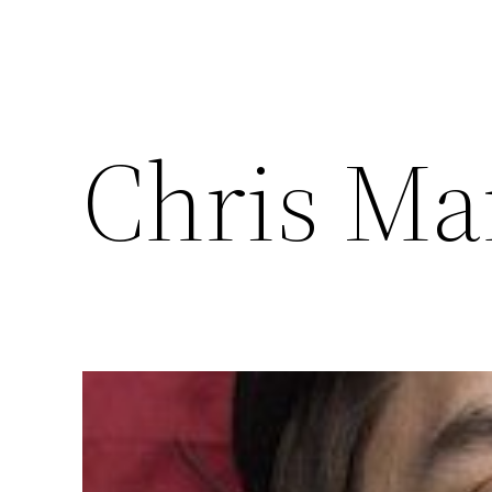
Chris Ma