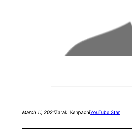
March 11, 2021
Zaraki Kenpachi
YouTube Star