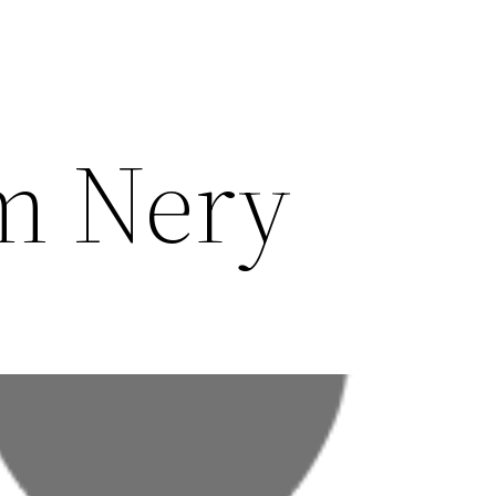
m Nery