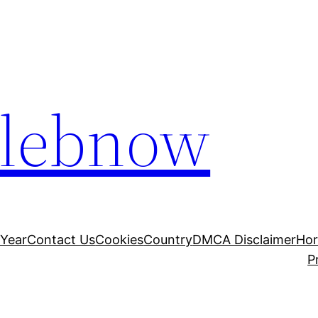
elebnow
 Year
Contact Us
Cookies
Country
DMCA Disclaimer
Ho
P