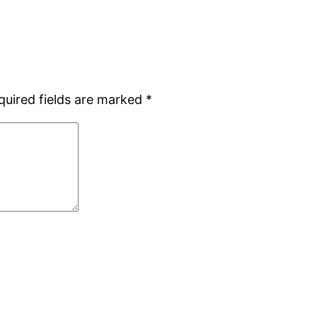
quired fields are marked
*