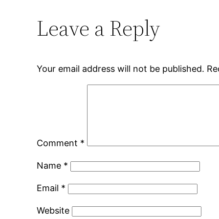
Leave a Reply
Your email address will not be published.
Re
Comment
*
Name
*
Email
*
Website