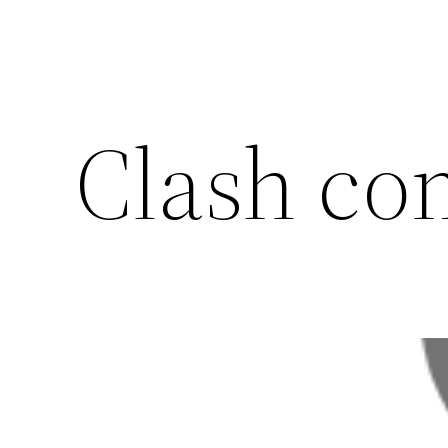
Clash co