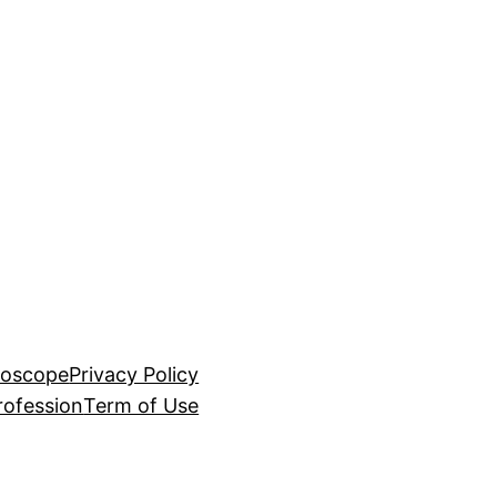
roscope
Privacy Policy
rofession
Term of Use