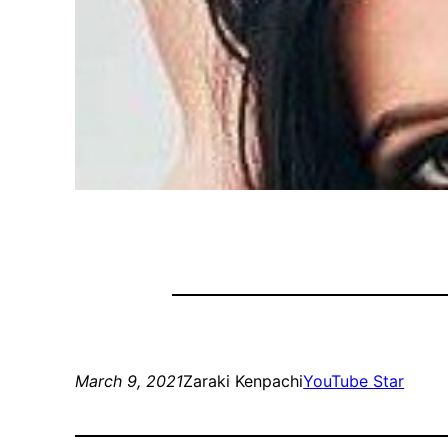
March 9, 2021
Zaraki Kenpachi
YouTube Star