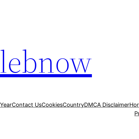
elebnow
 Year
Contact Us
Cookies
Country
DMCA Disclaimer
Ho
P