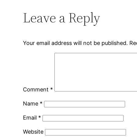
Leave a Reply
Your email address will not be published.
Re
Comment
*
Name
*
Email
*
Website