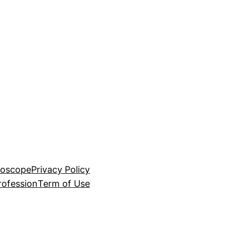
roscope
Privacy Policy
rofession
Term of Use