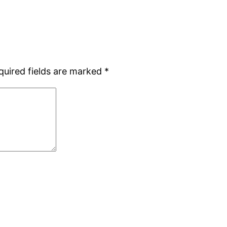
quired fields are marked
*