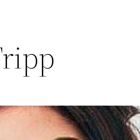
Tripp