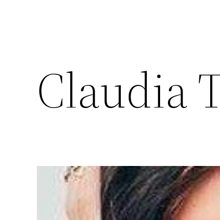
Claudia 