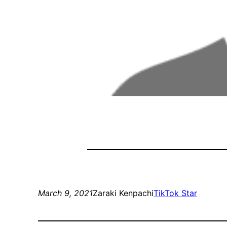
March 9, 2021
Zaraki Kenpachi
TikTok Star