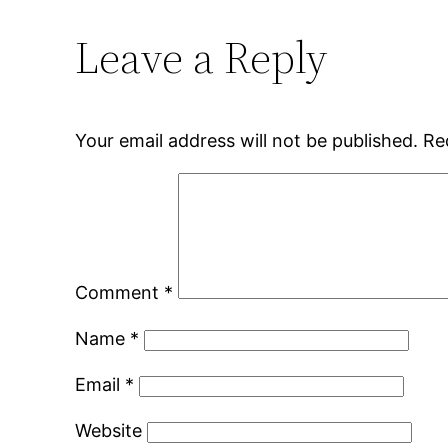
Leave a Reply
Your email address will not be published.
Re
Comment
*
Name
*
Email
*
Website