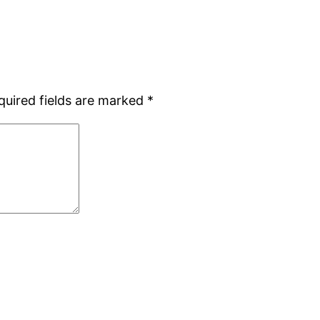
quired fields are marked
*