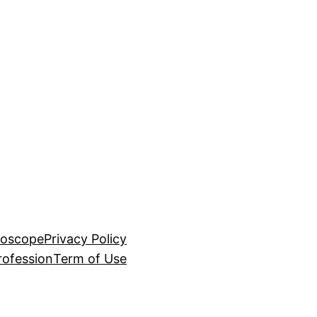
roscope
Privacy Policy
rofession
Term of Use