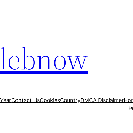
elebnow
 Year
Contact Us
Cookies
Country
DMCA Disclaimer
Ho
P