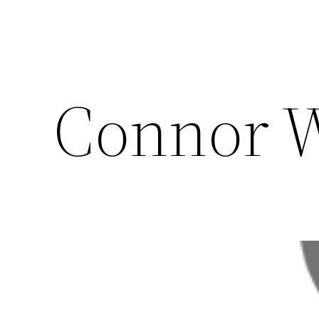
Connor 