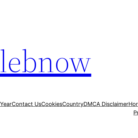
elebnow
 Year
Contact Us
Cookies
Country
DMCA Disclaimer
Ho
P