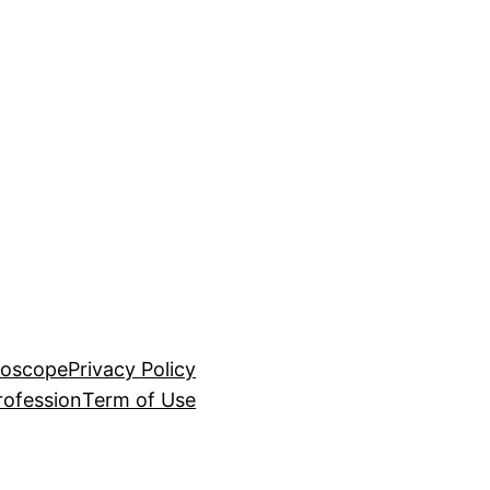
roscope
Privacy Policy
rofession
Term of Use