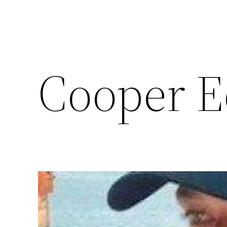
Cooper 