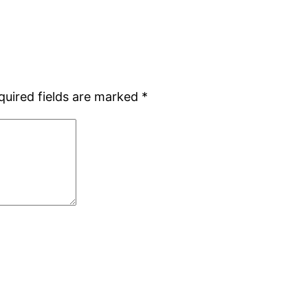
quired fields are marked
*