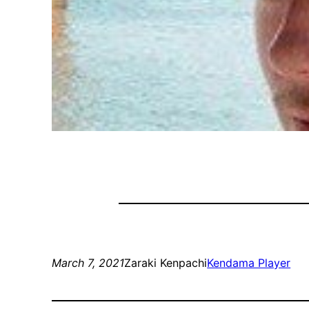
March 7, 2021
Zaraki Kenpachi
Kendama Player