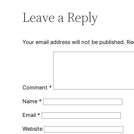
Leave a Reply
Your email address will not be published.
Re
Comment
*
Name
*
Email
*
Website