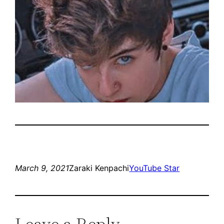
March 9, 2021
Zaraki Kenpachi
YouTube Star