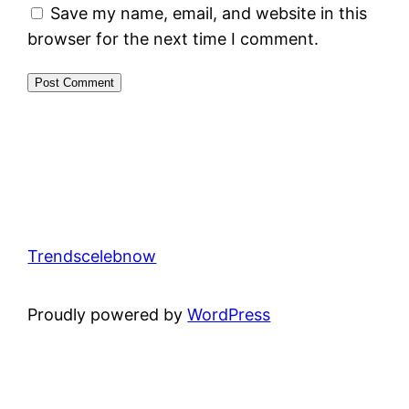
Save my name, email, and website in this
browser for the next time I comment.
Trendscelebnow
Proudly powered by
WordPress