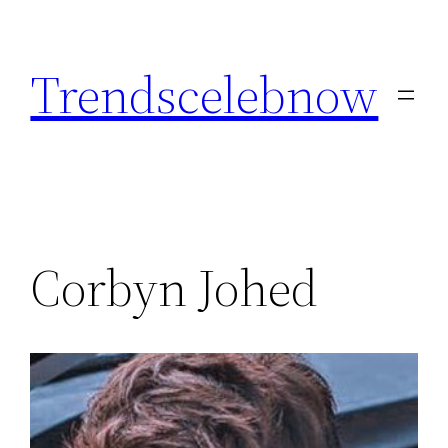
Skip
to
Trendscelebnow
content
Corbyn Johed