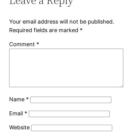
Leave a Reply
Your email address will not be published.
Required fields are marked
*
Comment
*
Name
*
Email
*
Website