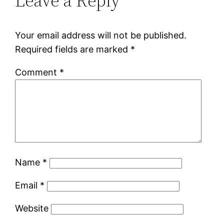
Leave a Reply
Your email address will not be published.
Required fields are marked
*
Comment
*
Name
*
Email
*
Website