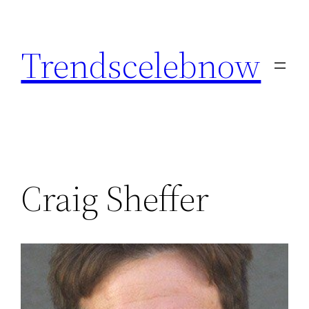
Skip
to
Trendscelebnow
content
Craig Sheffer