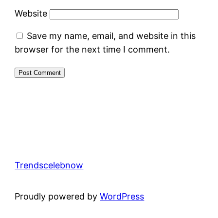
Website
Save my name, email, and website in this
browser for the next time I comment.
Trendscelebnow
Proudly powered by
WordPress