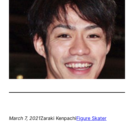
March 7, 2021
Zaraki Kenpachi
Figure Skater