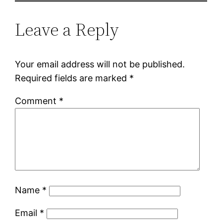
Leave a Reply
Your email address will not be published.
Required fields are marked
*
Comment
*
Name
*
Email
*