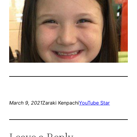
March 9, 2021
Zaraki Kenpachi
YouTube Star