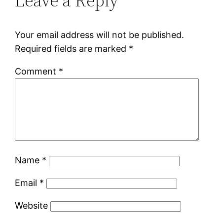
Leave a Reply
Your email address will not be published.
Required fields are marked
*
Comment
*
Name
*
Email
*
Website