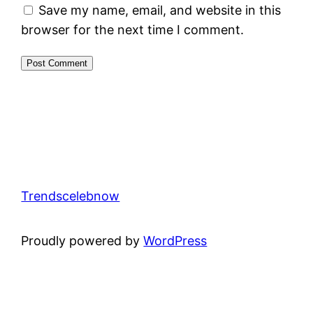
Save my name, email, and website in this
browser for the next time I comment.
Trendscelebnow
Proudly powered by
WordPress