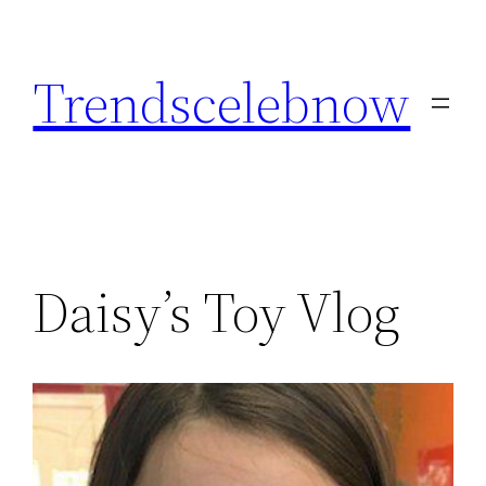
Skip
to
Trendscelebnow
content
Daisy’s Toy Vlog