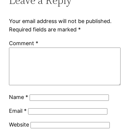
Leave a Reply
Your email address will not be published.
Required fields are marked
*
Comment
*
Name
*
Email
*
Website