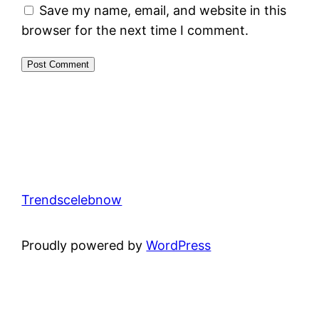
Save my name, email, and website in this
browser for the next time I comment.
Trendscelebnow
Proudly powered by
WordPress