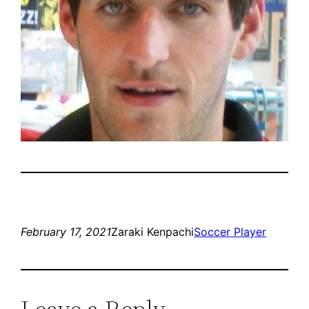
February 17, 2021
Zaraki Kenpachi
Soccer Player