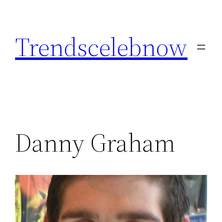
Skip
to
Trendscelebnow
content
Danny Graham