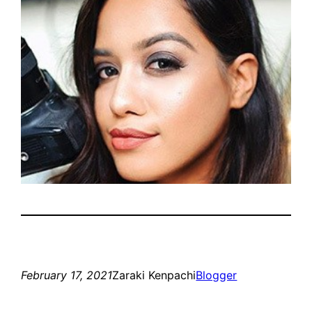
February 17, 2021
Zaraki Kenpachi
Blogger