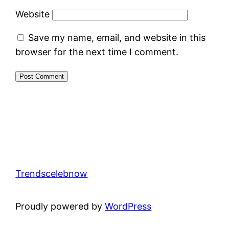
Website
Save my name, email, and website in this
browser for the next time I comment.
Trendscelebnow
Proudly powered by
WordPress