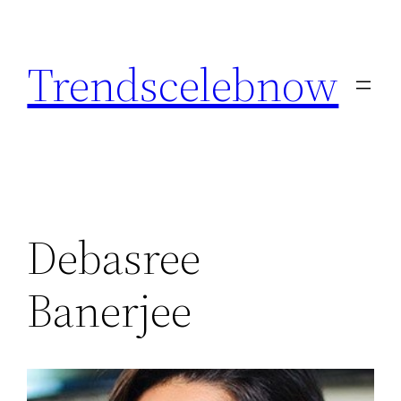
Skip
to
Trendscelebnow
content
Debasree
Banerjee