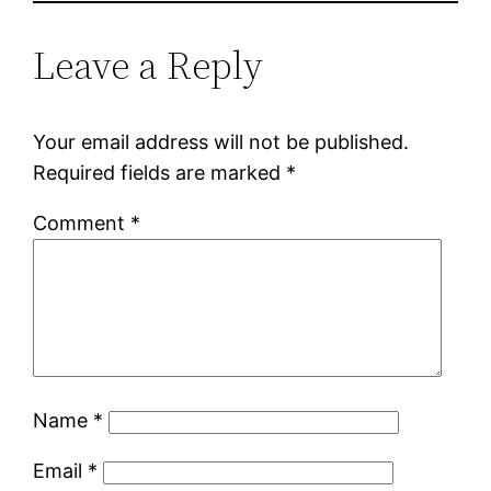
Leave a Reply
Your email address will not be published.
Required fields are marked
*
Comment
*
Name
*
Email
*