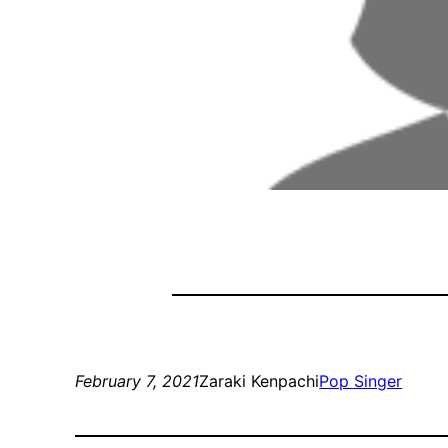
February 7, 2021
Zaraki Kenpachi
Pop Singer