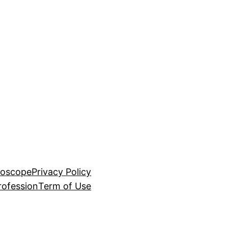
roscope
Privacy Policy
rofession
Term of Use