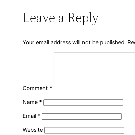
Leave a Reply
Your email address will not be published.
Re
Comment
*
Name
*
Email
*
Website