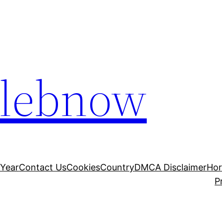
elebnow
 Year
Contact Us
Cookies
Country
DMCA Disclaimer
Ho
P