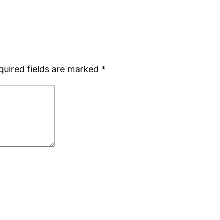
quired fields are marked
*