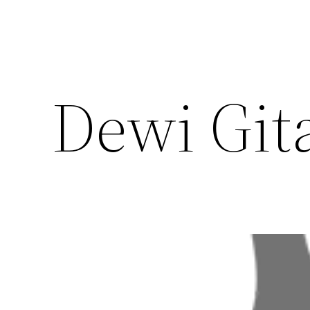
Dewi Git