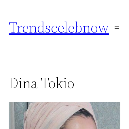
Skip
to
Trendscelebnow
content
Dina Tokio