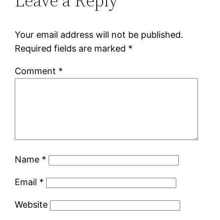
Leave a Reply
Your email address will not be published.
Required fields are marked
*
Comment
*
Name
*
Email
*
Website