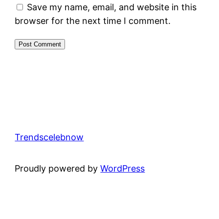
Save my name, email, and website in this
browser for the next time I comment.
Trendscelebnow
Proudly powered by
WordPress