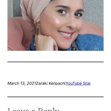
March 13, 2021
Zaraki Kenpachi
YouTube Star