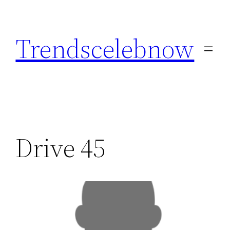
Skip
to
Trendscelebnow
content
Drive 45