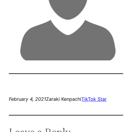
February 4, 2021
Zaraki Kenpachi
TikTok Star