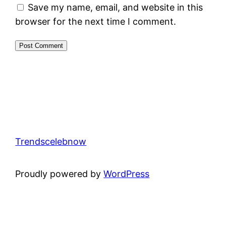
Save my name, email, and website in this
browser for the next time I comment.
Trendscelebnow
Proudly powered by
WordPress