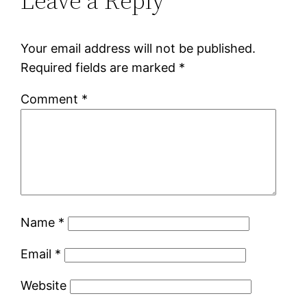
Leave a Reply
Your email address will not be published.
Required fields are marked
*
Comment
*
Name
*
Email
*
Website