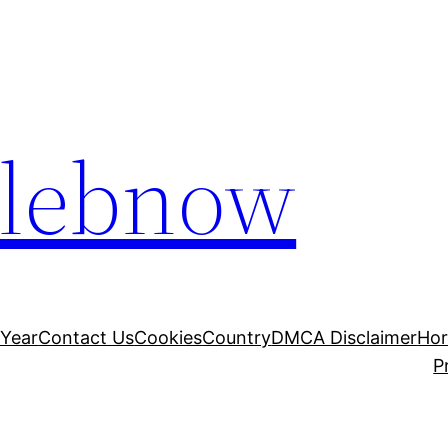
elebnow
 Year
Contact Us
Cookies
Country
DMCA Disclaimer
Ho
P