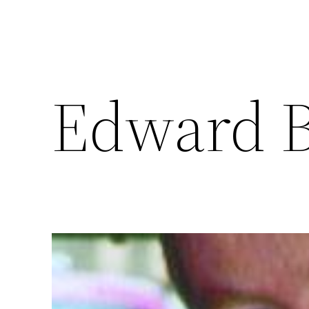
Edward B