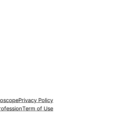
roscope
Privacy Policy
rofession
Term of Use