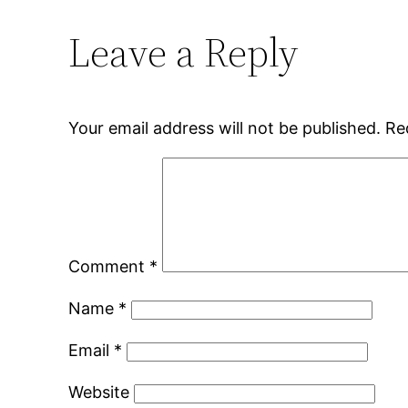
Leave a Reply
Your email address will not be published.
Re
Comment
*
Name
*
Email
*
Website