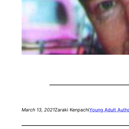
March 13, 2021
Zaraki Kenpachi
Young Adult Auth