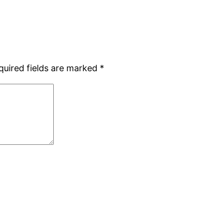
quired fields are marked
*