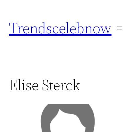
Skip
to
Trendscelebnow
content
Elise Sterck