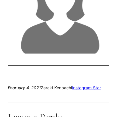
February 4, 2021
Zaraki Kenpachi
Instagram Star