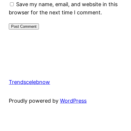
Save my name, email, and website in this
browser for the next time I comment.
Trendscelebnow
Proudly powered by
WordPress