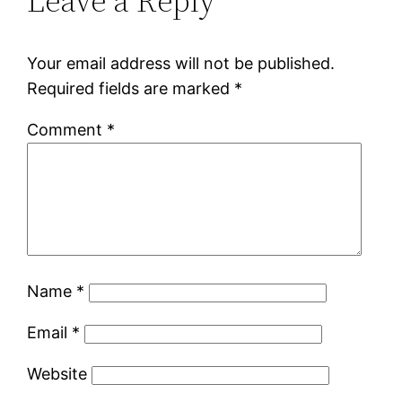
Leave a Reply
Your email address will not be published.
Required fields are marked
*
Comment
*
Name
*
Email
*
Website