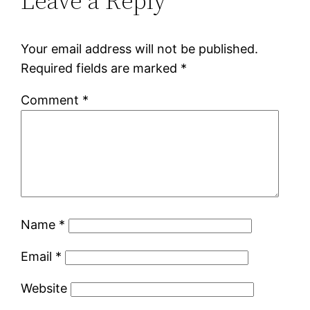
Leave a Reply
Your email address will not be published.
Required fields are marked
*
Comment
*
Name
*
Email
*
Website