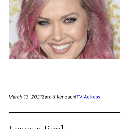
March 13, 2021
Zaraki Kenpachi
TV Actress