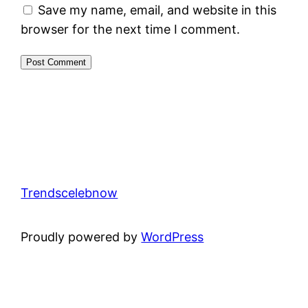
Save my name, email, and website in this
browser for the next time I comment.
Trendscelebnow
Proudly powered by
WordPress