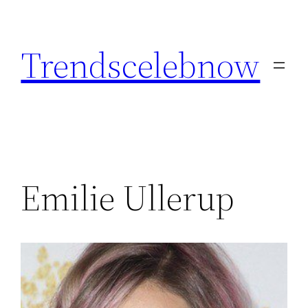
Skip
to
Trendscelebnow
content
Emilie Ullerup