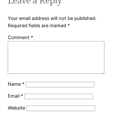
Leave a Reply
Your email address will not be published.
Required fields are marked
*
Comment
*
Name
*
Email
*
Website