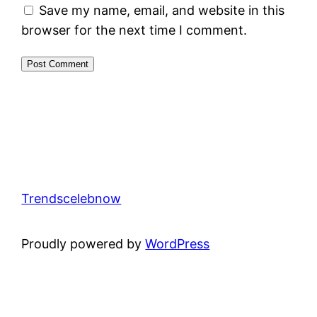
Save my name, email, and website in this
browser for the next time I comment.
Trendscelebnow
Proudly powered by
WordPress