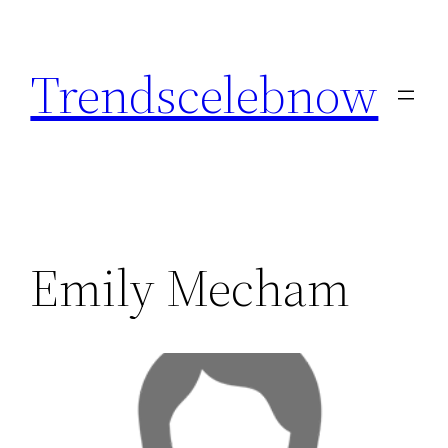
Skip
to
Trendscelebnow
content
Emily Mecham