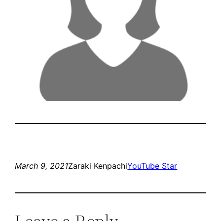
March 9, 2021
Zaraki Kenpachi
YouTube Star