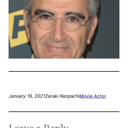
January 19, 2021
Zaraki Kenpachi
Movie Actor