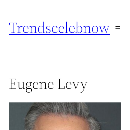
Skip
to
Trendscelebnow
content
Eugene Levy