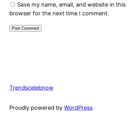
Save my name, email, and website in this
browser for the next time I comment.
Trendscelebnow
Proudly powered by
WordPress