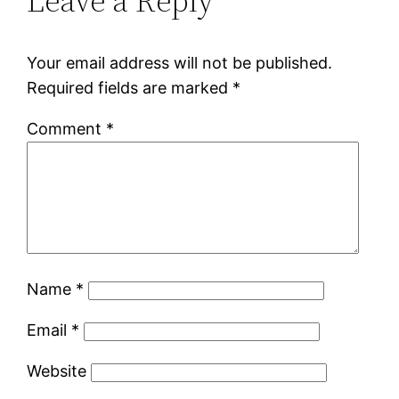
Leave a Reply
Your email address will not be published.
Required fields are marked
*
Comment
*
Name
*
Email
*
Website