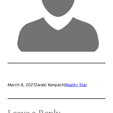
March 8, 2021
Zaraki Kenpachi
Reality Star