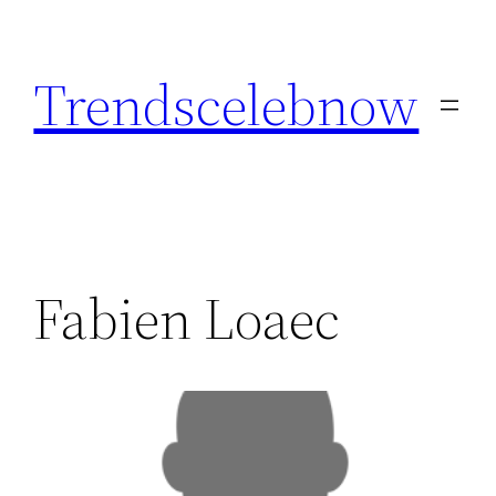
Skip
to
Trendscelebnow
content
Fabien Loaec