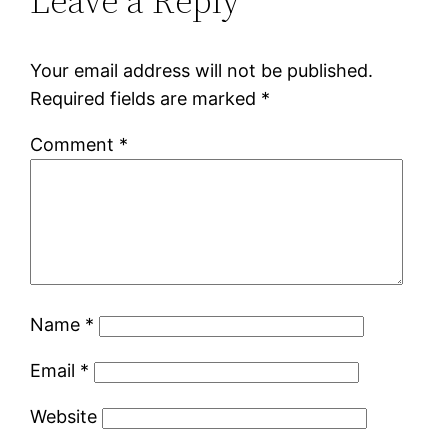
Leave a Reply
Your email address will not be published.
Required fields are marked
*
Comment
*
Name
*
Email
*
Website