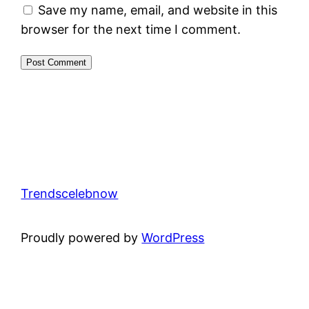
Save my name, email, and website in this
browser for the next time I comment.
Trendscelebnow
Proudly powered by
WordPress