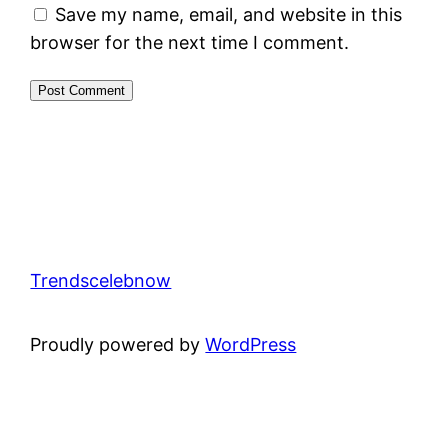
Save my name, email, and website in this
browser for the next time I comment.
Trendscelebnow
Proudly powered by
WordPress