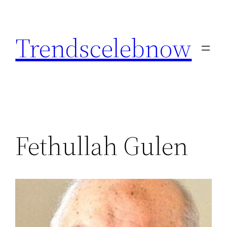
Skip
to
Trendscelebnow
content
Fethullah Gulen