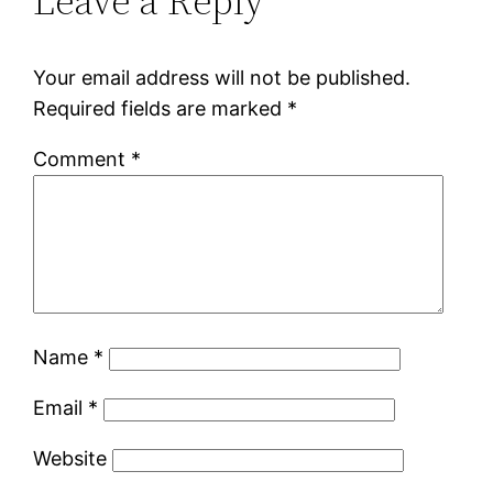
Leave a Reply
Your email address will not be published.
Required fields are marked
*
Comment
*
Name
*
Email
*
Website