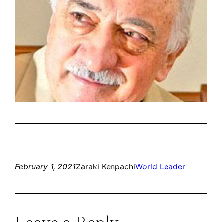
February 1, 2021
Zaraki Kenpachi
World Leader