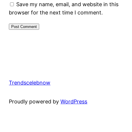
Save my name, email, and website in this
browser for the next time I comment.
Trendscelebnow
Proudly powered by
WordPress