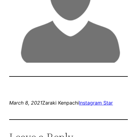
March 8, 2021
Zaraki Kenpachi
Instagram Star