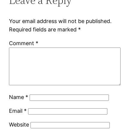
Leave a Reply
Your email address will not be published.
Required fields are marked
*
Comment
*
Name
*
Email
*
Website