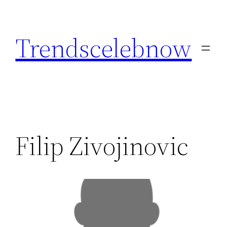
Skip
to
Trendscelebnow
content
Filip Zivojinovic